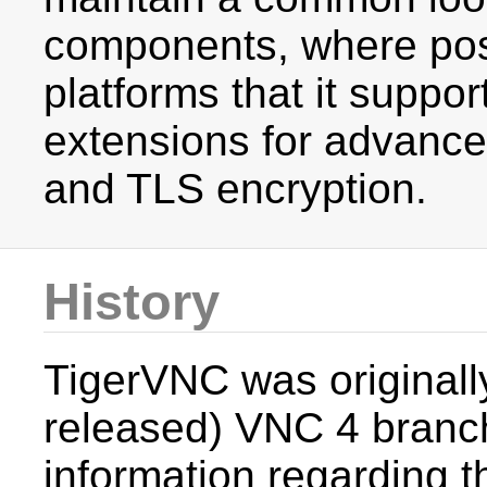
components, where poss
platforms that it suppo
extensions for advance
and TLS encryption.
History
TigerVNC was originall
released) VNC 4 branc
information regarding t