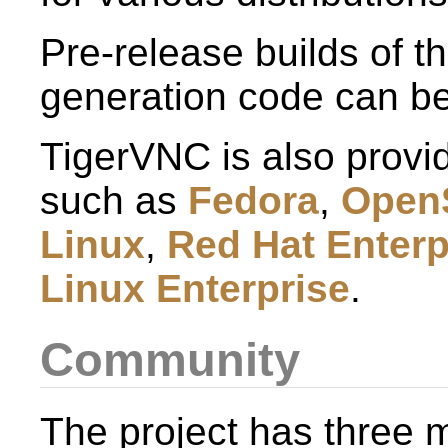
Pre-release builds of t
generation code can b
TigerVNC is also provid
such as
Fedora
,
Open
Linux
,
Red Hat Enterp
Linux Enterprise
.
Community
The project has three ma