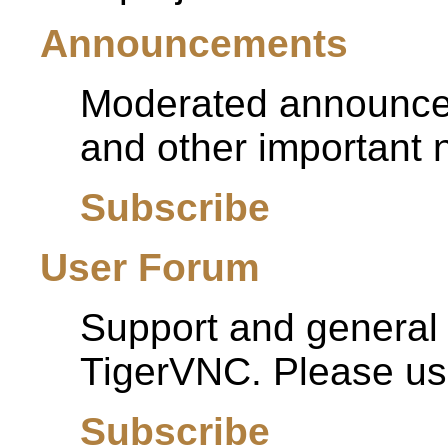
Announcements
Moderated announcem
and other important 
Subscribe
User Forum
Support and general d
TigerVNC. Please use 
Subscribe