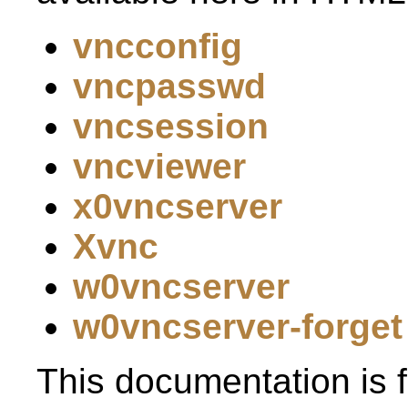
vncconfig
vncpasswd
vncsession
vncviewer
x0vncserver
Xvnc
w0vncserver
w0vncserver-forget
This documentation is f