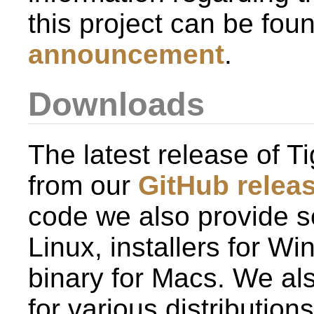
this project can be fou
announcement
.
Downloads
The latest release of
from our
GitHub relea
code we also provide se
Linux, installers for W
binary for Macs. We al
for various distributio