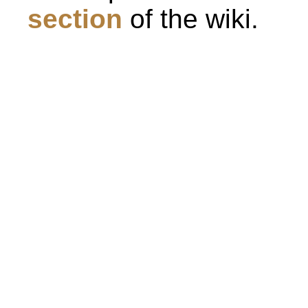
section
of the wiki.