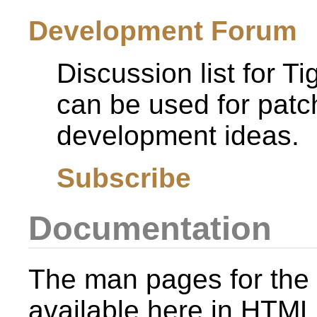
Development Forum
Discussion list for T
can be used for patc
development ideas.
Subscribe
Documentation
The man pages for the 
available here in HTML