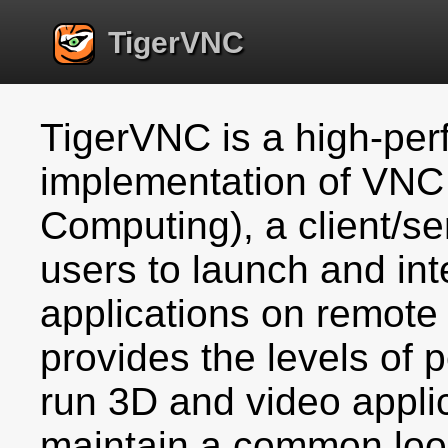
TigerVNC
TigerVNC is a high-per
implementation of VNC 
Computing), a client/se
users to launch and int
applications on remot
provides the levels of
run 3D and video applic
maintain a common loo