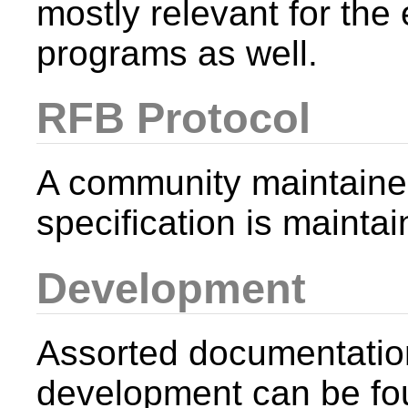
mostly relevant for th
programs as well.
RFB Protocol
A community maintaine
specification is mainta
Development
Assorted documentatio
development can be fo